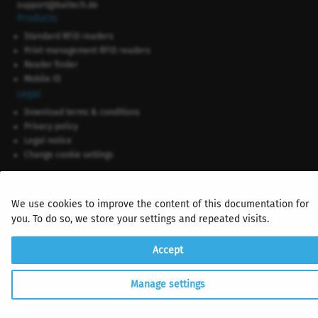
support@baltech.de
Products
Standard RFID readers
Print-management RFID readers
Reader finder
Mobile ID
Legal
Download terms & conditions
Privacy policy
Legal notice
Change cookie settings
We use cookies to improve the content of this documentation for
you. To do so, we store your settings and repeated visits.
Accept
Manage settings