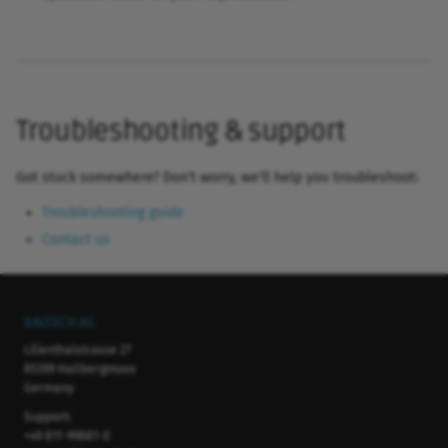
Troubleshooting & support
Got stuck somewhere? Don't worry, we'll help you troubleshoot:
Troubleshooting guide
Contact us
BALTECH AG
Lilienthalstrasse 27
85399 Hallbergmoos
Germany
Support:
+49 811-99881-0