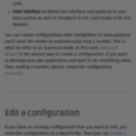
card.
Host interface
to define the interface and protocol to your
host system as well as feedback to the card holder (LED and
beeper).
You can create configurations with ConfigEditor. In many projects
you'll want the reader to autonomously read a number. This is
what we refer to as
Autoread
mode. In this case,
Autoread
Wizard
is the easiest way to create a configuration. If you want
to develop your own application and want to do something other
than reading a number, please create the configuration
manually
.
Edit a configuration
If you have an existing configuration that you want to edit, you
need the configuration as a BALCFG file. Then you can
create a