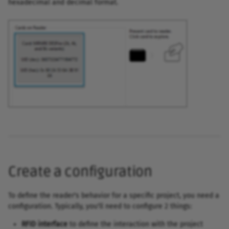
hexadecimal and decimal format.
Create a configuration
To define the reader's behavior for a specific project, you need a
configuration. Typically, you'll need to configure 2 things:
RFID interface
to define the interaction with the project