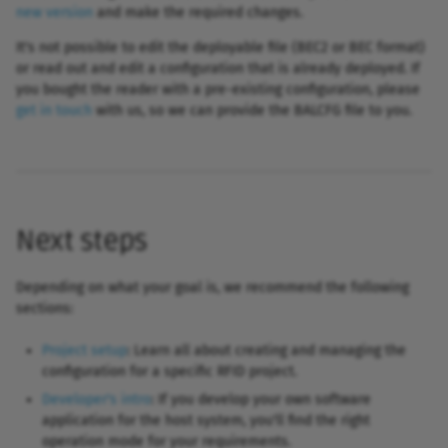
new version
and make the required changes.
It's not possible to edit the deployable file (BEC2 or BEC format)
or read out and edit a configuration that is already deployed. If
you bought the reader with a pre-existing configuration, please
get in touch
with us, so we can provide the BALCFG file to you.
Next steps
Depending on what your goal is, we recommend the following
sections:
Project setup
: Learn all about creating and managing the
configuration for a specific RFID project.
Developer's intro
: If you develop your own software
application for the host system, you'll find the right
operation mode for your requirements.