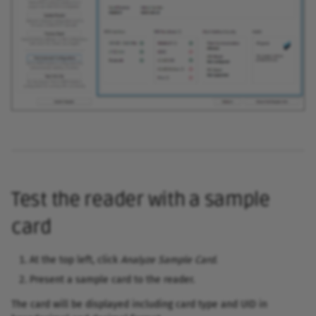
Switch from BrpDriver.dll 
SDK
AES authentication &
encryption
Test the reader with a sample
card
At the top left, click
Analyze Sample Card
.
Present a sample card to the reader.
The card will be displayed including card type and UID in