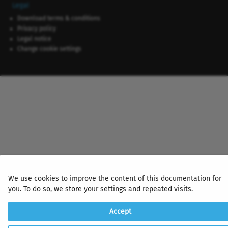
Legal
Download terms & conditions
Privacy policy
Legal notice
Change cookie settings
We use cookies to improve the content of this documentation for
you. To do so, we store your settings and repeated visits.
Accept